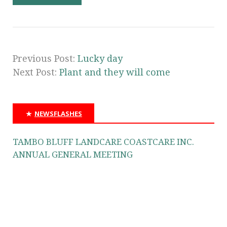
Previous Post:
Lucky day
Next Post:
Plant and they will come
NEWSFLASHES
TAMBO BLUFF LANDCARE COASTCARE INC.
ANNUAL GENERAL MEETING