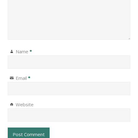
Name
*
Email
*
Website