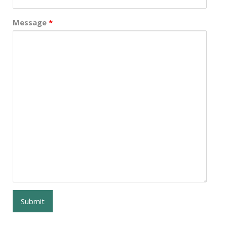
Message
*