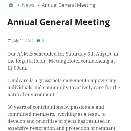
News
Annual General Meeting
Annual General Meeting
July 11, 2022
0
Our AGM is scheduled for Saturday 6th August, in
the Regatta Room, Metung Hotel commencing at
11.00am.
Landcare is a grassroots movement empowering
individuals and community to actively care for the
natural environment.
30 years of contributions by passionate and
committed members, working as a team, to
develop and prioritise projects has resulted in
extensive restoration and protection of remnant