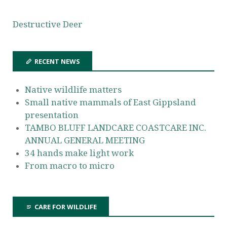
Destructive Deer
RECENT NEWS
Native wildlife matters
Small native mammals of East Gippsland
presentation
TAMBO BLUFF LANDCARE COASTCARE INC.
ANNUAL GENERAL MEETING
34 hands make light work
From macro to micro
CARE FOR WILDLIFE