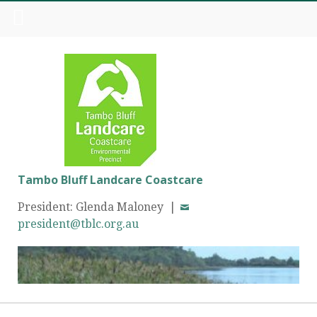
Tambo Bluff Landcare Coastcare
President: Glenda Maloney |
president@tblc.org.au