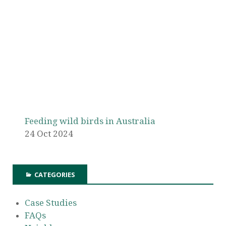
Feeding wild birds in Australia
24 Oct 2024
CATEGORIES
Case Studies
FAQs