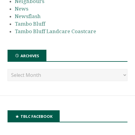
Neighbours
News
Newsflash
Tambo Bluff
Tambo Bluff Landcare Coastcare
ARCHIVES
TBLC FACEBOOK