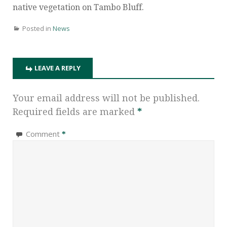
native vegetation on Tambo Bluff.
Posted in
News
LEAVE A REPLY
Your email address will not be published.
Required fields are marked
*
Comment
*