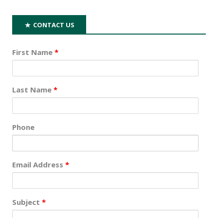
CONTACT US
First Name
*
Last Name
*
Phone
Email Address
*
Subject
*