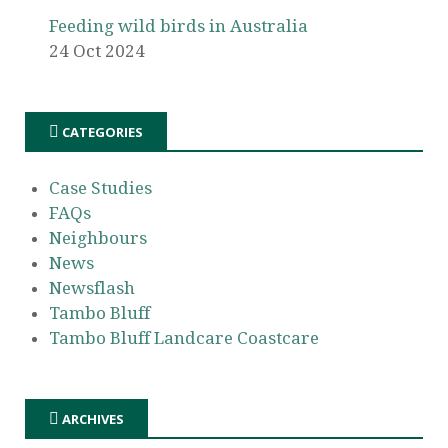
Feeding wild birds in Australia
24 Oct 2024
CATEGORIES
Case Studies
FAQs
Neighbours
News
Newsflash
Tambo Bluff
Tambo Bluff Landcare Coastcare
ARCHIVES