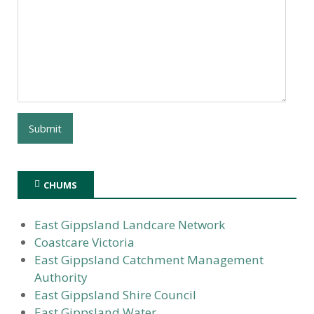
CHUMS
East Gippsland Landcare Network
Coastcare Victoria
East Gippsland Catchment Management
Authority
East Gippsland Shire Council
East Gippsland Water