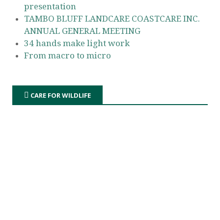
presentation
TAMBO BLUFF LANDCARE COASTCARE INC.
ANNUAL GENERAL MEETING
34 hands make light work
From macro to micro
CARE FOR WILDLIFE