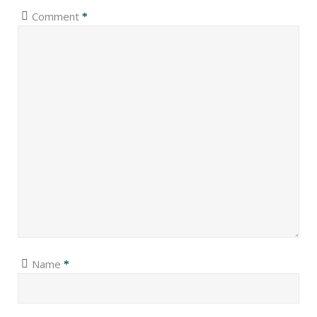
Comment
*
Name
*