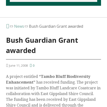
News
Bush Guardian Grant awarded
Bush Guardian Grant
awarded
June 11, 2008
0
A project entitled
“Tambo Bluff Biodiversity
Enhancement”
has received funding. The project
was initiated by Tambo Bluff Landcare Coastcare in
collaboration with East Gippsland Shire Council.
The funding has been received by East Gippsland
Shire Council and is delivered through the