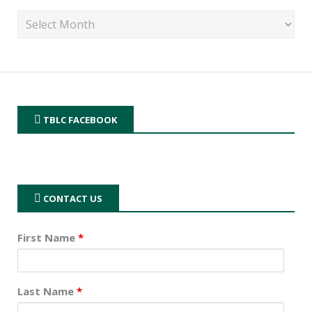
TBLC FACEBOOK
CONTACT US
First Name
*
Last Name
*