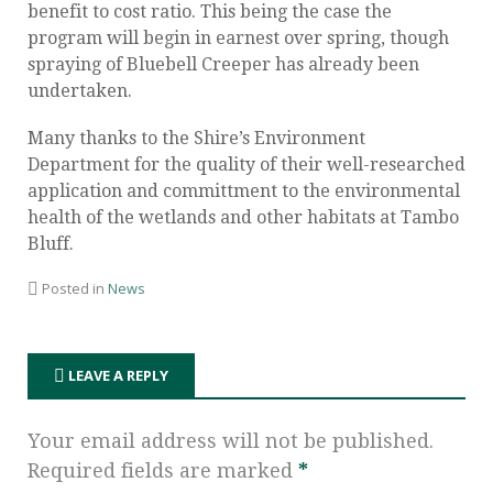
benefit to cost ratio. This being the case the
program will begin in earnest over spring, though
spraying of Bluebell Creeper has already been
undertaken.
Many thanks to the Shire’s Environment
Department for the quality of their well-researched
application and committment to the environmental
health of the wetlands and other habitats at Tambo
Bluff.
Posted in
News
LEAVE A REPLY
Your email address will not be published.
Required fields are marked
*