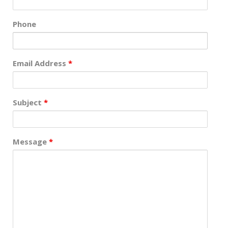
Phone
Email Address
*
Subject
*
Message
*