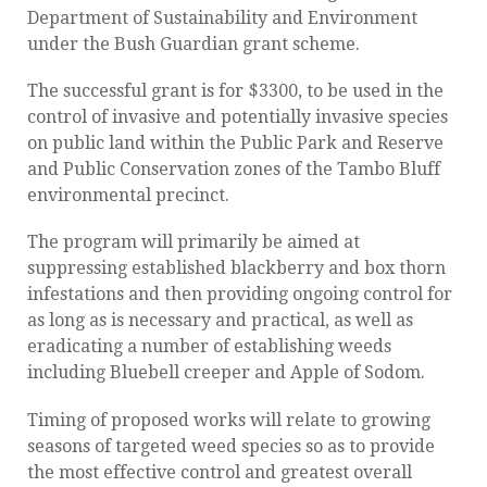
Department of Sustainability and Environment
under the Bush Guardian grant scheme.
The successful grant is for $3300, to be used in the
control of invasive and potentially invasive species
on public land within the Public Park and Reserve
and Public Conservation zones of the Tambo Bluff
environmental precinct.
The program will primarily be aimed at
suppressing established blackberry and box thorn
infestations and then providing ongoing control for
as long as is necessary and practical, as well as
eradicating a number of establishing weeds
including Bluebell creeper and Apple of Sodom.
Timing of proposed works will relate to growing
seasons of targeted weed species so as to provide
the most effective control and greatest overall