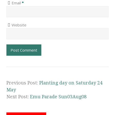
Email
*
Website
Previous Post:
Planting day on Saturday 24
May
Next Post:
Emu Parade Sun03Aug08