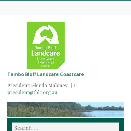
Tambo Bluff Landcare Coastcare
President: Glenda Maloney |
president@tblc.org.au