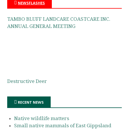
NEWSFLASHES
TAMBO BLUFF LANDCARE COASTCARE INC.
ANNUAL GENERAL MEETING
Destructive Deer
RECENT NEWS
Native wildlife matters
Small native mammals of East Gippsland