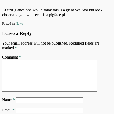
At first glance one would think this is a giant Sea Star but look
closer and you will see it is a pigface plant.
Posted in
News
Leave a Reply
Your email address will not be published.
Required fields are
marked
*
Comment
*
Name
*
Email
*