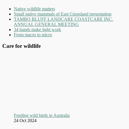
Native wildlife matters
Small native mammals of East Gippsland presentation
TAMBO BLUFF LANDCARE COASTCARE INC.
ANNUAL GENERAL MEETING
34 hands make light work
From macro to micro
Care for wildlife
Feeding wild birds in Australia
24 Oct 2024