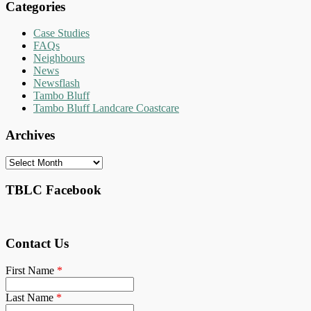
Categories
Case Studies
FAQs
Neighbours
News
Newsflash
Tambo Bluff
Tambo Bluff Landcare Coastcare
Archives
Archives
TBLC Facebook
Contact Us
First Name
*
Last Name
*