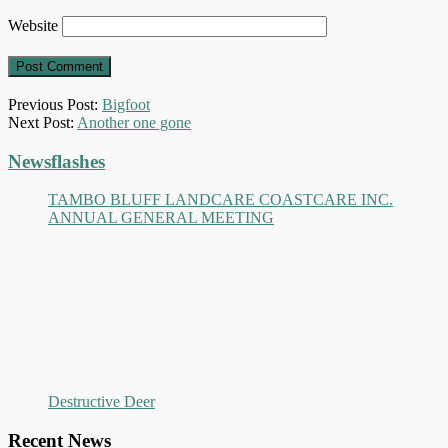
Website
Previous Post:
Bigfoot
Next Post:
Another one gone
Primary
Newsflashes
Sidebar
TAMBO BLUFF LANDCARE COASTCARE INC.
ANNUAL GENERAL MEETING
Destructive Deer
Recent News