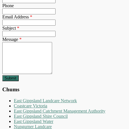
Phone
Email Address
*
Subject
*
Message
*
Chums
East Gippsland Landcare Network
Coastcare Victoria
East Gippsland Catchment Management Authority
East Gippsland Shire Council
East Gippsland Water
Nungurner Landcare