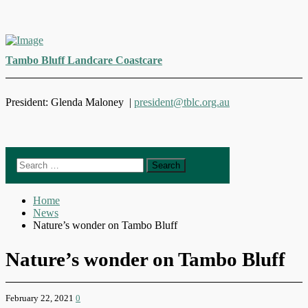
Skip
to
Tambo Bluff Landcare Coastcare
content
President: Glenda Maloney |
president@tblc.org.au
Search
for:
Home
News
Nature’s wonder on Tambo Bluff
Nature’s wonder on Tambo Bluff
February 22, 2021
0