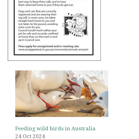
Feeding wild birds in Australia
24 Oct 2024