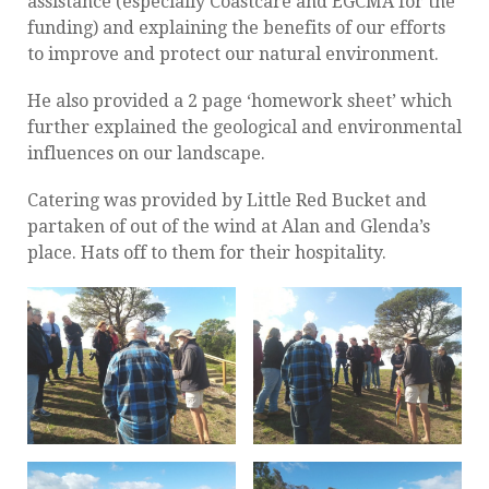
assistance (especially Coastcare and EGCMA for the
funding) and explaining the benefits of our efforts
to improve and protect our natural environment.
He also provided a 2 page ‘homework sheet’ which
further explained the geological and environmental
influences on our landscape.
Catering was provided by Little Red Bucket and
partaken of out of the wind at Alan and Glenda’s
place. Hats off to them for their hospitality.