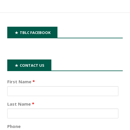
TBLC FACEBOOK
CONTACT US
First Name
*
Last Name
*
Phone