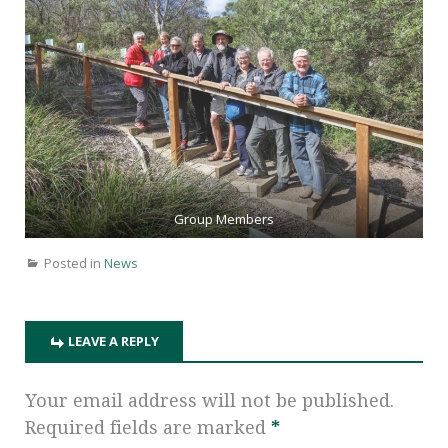
Group Members
Posted in
News
LEAVE A REPLY
Your email address will not be published.
Required fields are marked
*