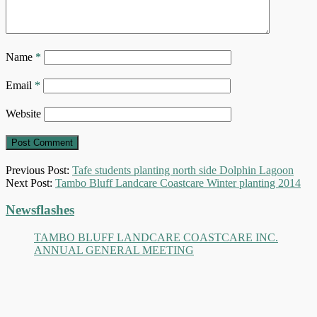
Name
*
Email
*
Website
Previous Post:
Tafe students planting north side Dolphin Lagoon
Next Post:
Tambo Bluff Landcare Coastcare Winter planting 2014
Primary
Newsflashes
Sidebar
TAMBO BLUFF LANDCARE COASTCARE INC.
ANNUAL GENERAL MEETING