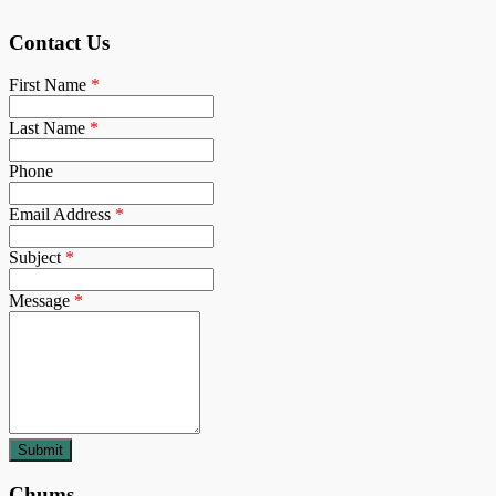
Contact Us
First Name
*
Last Name
*
Phone
Email Address
*
Subject
*
Message
*
Chums