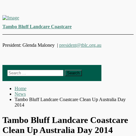
Skip
to
Tambo Bluff Landcare Coastcare
content
President: Glenda Maloney |
president@tblc.org.au
Search
for:
Home
News
Tambo Bluff Landcare Coastcare Clean Up Australia Day
2014
Tambo Bluff Landcare Coastcare
Clean Up Australia Day 2014