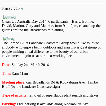
March 2, 2014
0
Clean Up Australia Day 2014, 6 participants – Barry, Bonnie,
David, Marion, Gary and Maurice, from 9am-2pm, cleaned up the
guards around the Broadlands rd planting.
The Tambo Bluff Landcare Coastcare Group would like to invite
anybody who enjoys being outdoors and assisting a great group of
people making a real difference to the beauty of our urban
environment to join us at our next working bee.
Date:
Sunday 2nd March 2014
Time:
9am-11am
Meeting place:
cnr. Broadlands Rd & Kookaburra Ave., Tambo
Bluff (by the Landcare Coastcare sign)
Type of activity:
removal of superfluous plant guards and stakes
Parking:
Free parking is available along Kookaburra Ave.