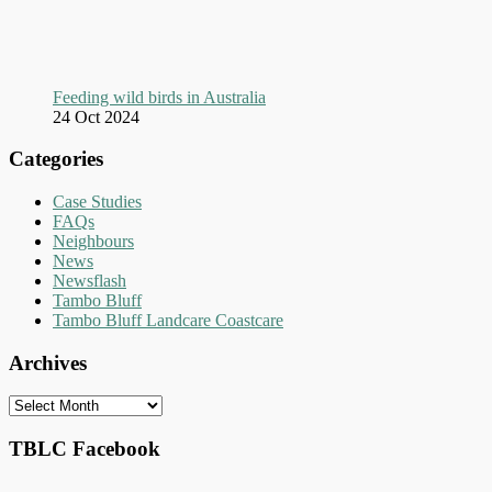
Feeding wild birds in Australia
24 Oct 2024
Categories
Case Studies
FAQs
Neighbours
News
Newsflash
Tambo Bluff
Tambo Bluff Landcare Coastcare
Archives
Archives
TBLC Facebook