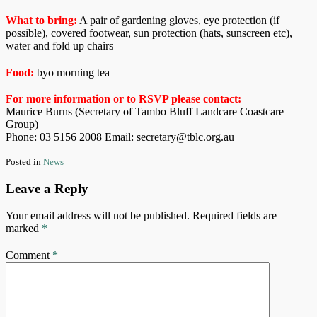
What to bring:
A pair of gardening gloves, eye protection (if
possible), covered footwear, sun protection (hats, sunscreen etc),
water and fold up chairs
Food:
byo morning tea
For more information or to RSVP please contact:
Maurice Burns (Secretary of Tambo Bluff Landcare Coastcare
Group)
Phone: 03 5156 2008 Email: secretary@tblc.org.au
Posted in
News
Leave a Reply
Your email address will not be published.
Required fields are
marked
*
Comment
*