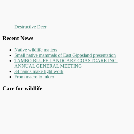
Destructive Deer
Recent News
Native wildlife matters
Small native mammals of East Gippsland presentation
TAMBO BLUFF LANDCARE COASTCARE INC.
ANNUAL GENERAL MEETING
34 hands make light work
From macro to micro
Care for wildlife