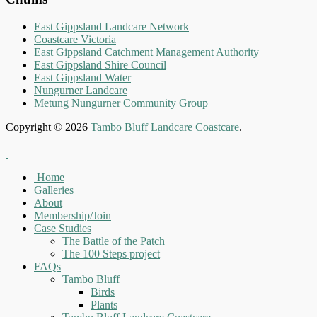
East Gippsland Landcare Network
Coastcare Victoria
East Gippsland Catchment Management Authority
East Gippsland Shire Council
East Gippsland Water
Nungurner Landcare
Metung Nungurner Community Group
Copyright © 2026
Tambo Bluff Landcare Coastcare
.
Home
Galleries
About
Membership/Join
Case Studies
The Battle of the Patch
The 100 Steps project
FAQs
Tambo Bluff
Birds
Plants