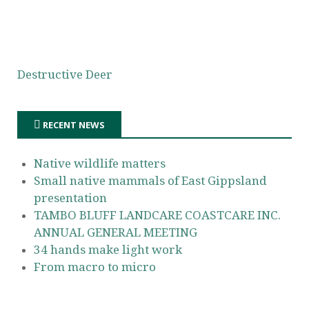
Destructive Deer
RECENT NEWS
Native wildlife matters
Small native mammals of East Gippsland
presentation
TAMBO BLUFF LANDCARE COASTCARE INC.
ANNUAL GENERAL MEETING
34 hands make light work
From macro to micro