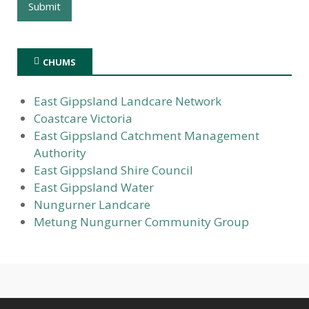
CHUMS
East Gippsland Landcare Network
Coastcare Victoria
East Gippsland Catchment Management
Authority
East Gippsland Shire Council
East Gippsland Water
Nungurner Landcare
Metung Nungurner Community Group