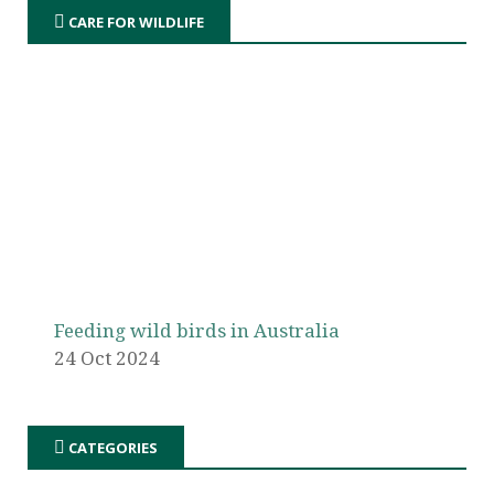
CARE FOR WILDLIFE
Feeding wild birds in Australia
24 Oct 2024
CATEGORIES