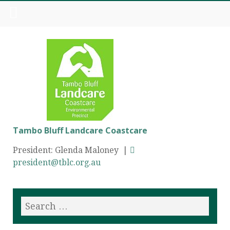
Tambo Bluff Landcare Coastcare
President: Glenda Maloney |
president@tblc.org.au