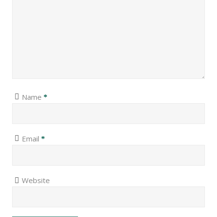
Name
*
Email
*
Website