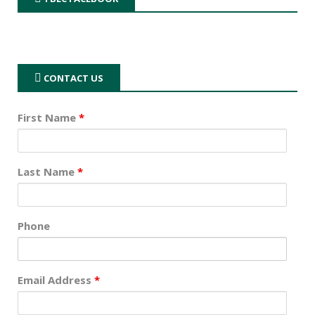
CONTACT US
First Name
*
Last Name
*
Phone
Email Address
*