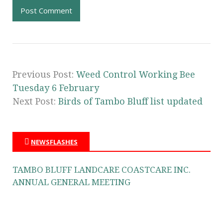
Previous Post:
Weed Control Working Bee
Tuesday 6 February
Next Post:
Birds of Tambo Bluff list updated
NEWSFLASHES
TAMBO BLUFF LANDCARE COASTCARE INC.
ANNUAL GENERAL MEETING