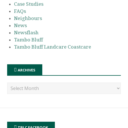
Case Studies
FAQs
Neighbours
News
Newsflash
Tambo Bluff
Tambo Bluff Landcare Coastcare
ARCHIVES
TBLC FACEBOOK