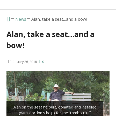
News
Alan, take a seat…and a bow!
Alan, take a seat…and a
bow!
February 26, 2018
0
Alan on the seat he built, donated and installed
(with Gordon’s help) for the Tambo Bluff