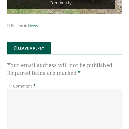
Community.
Posted in
News
LEAVE A REPLY
Your email address will not be published.
Required fields are marked
*
Comment
*