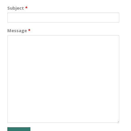
Subject
*
Message
*