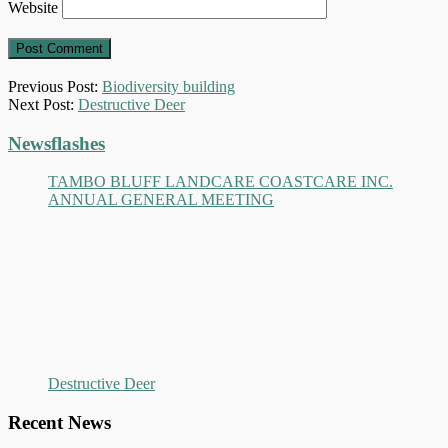
Website
Previous Post:
Biodiversity building
Next Post:
Destructive Deer
Primary
Newsflashes
Sidebar
TAMBO BLUFF LANDCARE COASTCARE INC.
ANNUAL GENERAL MEETING
Destructive Deer
Recent News