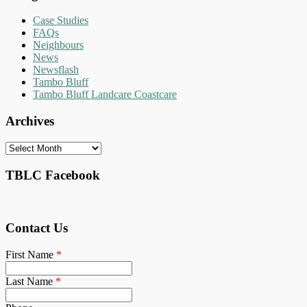
Case Studies
FAQs
Neighbours
News
Newsflash
Tambo Bluff
Tambo Bluff Landcare Coastcare
Archives
Archives
TBLC Facebook
Contact Us
First Name
*
Last Name
*