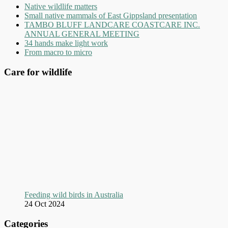
Native wildlife matters
Small native mammals of East Gippsland presentation
TAMBO BLUFF LANDCARE COASTCARE INC.
ANNUAL GENERAL MEETING
34 hands make light work
From macro to micro
Care for wildlife
Feeding wild birds in Australia
24 Oct 2024
Categories