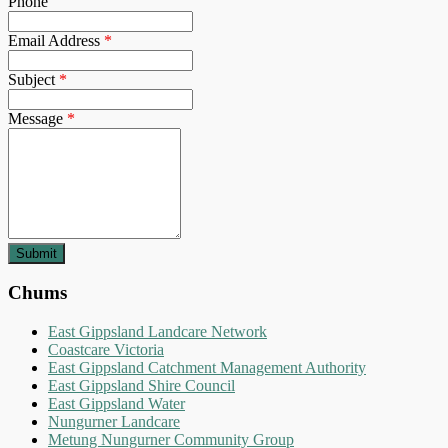
Phone
Email Address
*
Subject
*
Message
*
Chums
East Gippsland Landcare Network
Coastcare Victoria
East Gippsland Catchment Management Authority
East Gippsland Shire Council
East Gippsland Water
Nungurner Landcare
Metung Nungurner Community Group