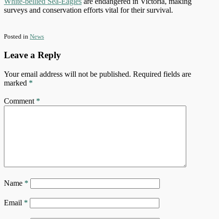
White-bellied Sea-Eagles
are endangered in Victoria, making
surveys and conservation efforts vital for their survival.
Posted in
News
Leave a Reply
Your email address will not be published.
Required fields are
marked
*
Comment
*
Name
*
Email
*