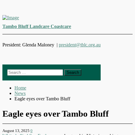
Skip
to
Tambo Bluff Landcare Coastcare
content
President: Glenda Maloney |
president@tblc.org.au
Search
for:
Home
News
Eagle eyes over Tambo Bluff
Eagle eyes over Tambo Bluff
August 13, 2025
0