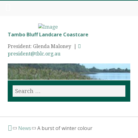
Tambo Bluff Landcare Coastcare
President: Glenda Maloney |
president@tblc.org.au
News
A burst of winter colour