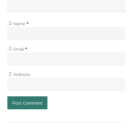
Name
*
Email
*
Website