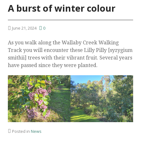
A burst of winter colour
June 21, 2024
0
As you walk along the Wallaby Creek Walking
Track you will encounter these Lilly Pilly [syzygium
smithii] trees with their vibrant fruit. Several years
have passed since they were planted.
Posted in
News