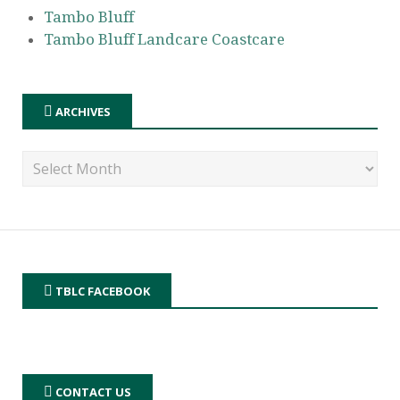
Tambo Bluff
Tambo Bluff Landcare Coastcare
ARCHIVES
TBLC FACEBOOK
CONTACT US