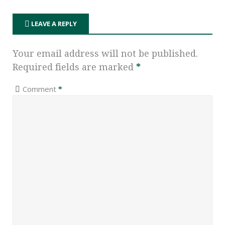
LEAVE A REPLY
Your email address will not be published.
Required fields are marked
*
Comment
*