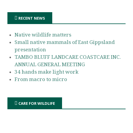
RECENT NEWS
Native wildlife matters
Small native mammals of East Gippsland
presentation
TAMBO BLUFF LANDCARE COASTCARE INC.
ANNUAL GENERAL MEETING
34 hands make light work
From macro to micro
CARE FOR WILDLIFE