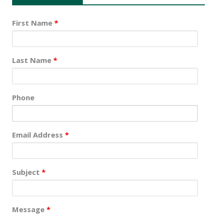
First Name
*
Last Name
*
Phone
Email Address
*
Subject
*
Message
*