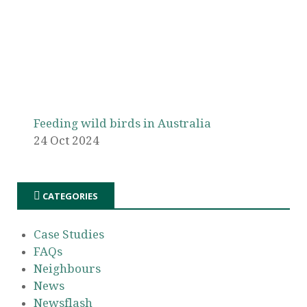
Feeding wild birds in Australia
24 Oct 2024
CATEGORIES
Case Studies
FAQs
Neighbours
News
Newsflash