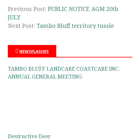
Previous Post:
PUBLIC NOTICE AGM 20th
JULY
Next Post:
Tambo Bluff territory tussle
NEWSFLASHES
TAMBO BLUFF LANDCARE COASTCARE INC.
ANNUAL GENERAL MEETING
Destructive Deer