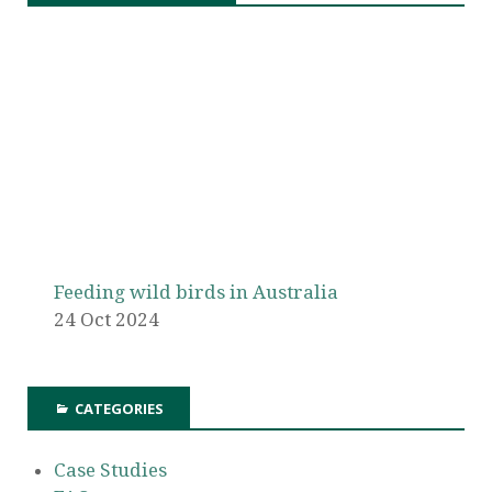
Feeding wild birds in Australia
24 Oct 2024
CATEGORIES
Case Studies