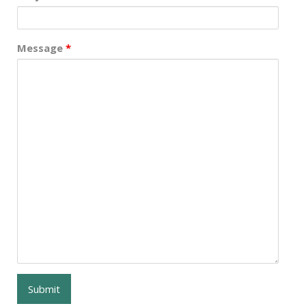
Message
*