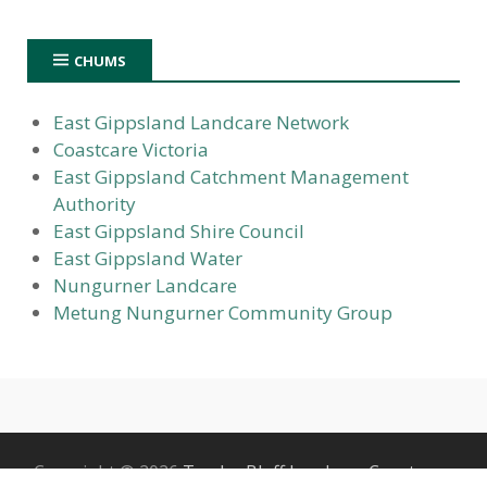
CHUMS
East Gippsland Landcare Network
Coastcare Victoria
East Gippsland Catchment Management
Authority
East Gippsland Shire Council
East Gippsland Water
Nungurner Landcare
Metung Nungurner Community Group
Copyright © 2026
Tambo Bluff Landcare Coastcare
.