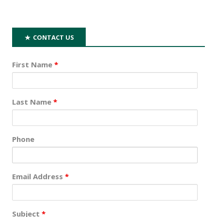
CONTACT US
First Name
*
Last Name
*
Phone
Email Address
*
Subject
*