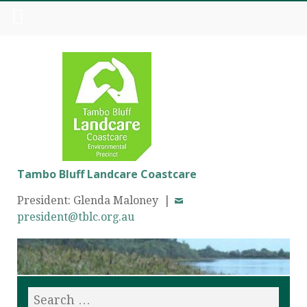
Tambo Bluff Landcare Coastcare
President: Glenda Maloney |
president@tblc.org.au