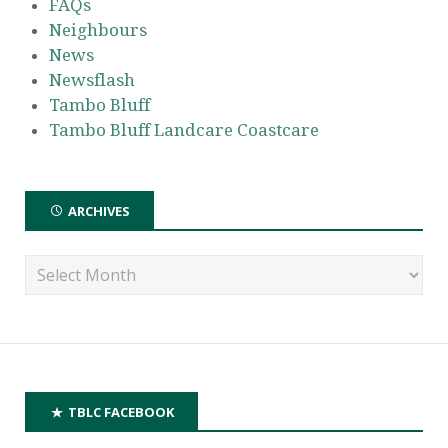
FAQs
Neighbours
News
Newsflash
Tambo Bluff
Tambo Bluff Landcare Coastcare
ARCHIVES
TBLC FACEBOOK