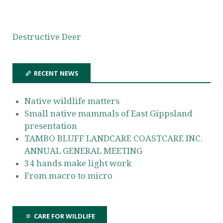
Destructive Deer
RECENT NEWS
Native wildlife matters
Small native mammals of East Gippsland
presentation
TAMBO BLUFF LANDCARE COASTCARE INC.
ANNUAL GENERAL MEETING
34 hands make light work
From macro to micro
CARE FOR WILDLIFE