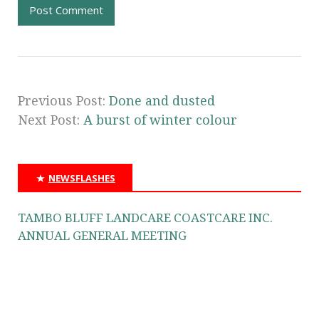
Previous Post:
Done and dusted
Next Post:
A burst of winter colour
NEWSFLASHES
TAMBO BLUFF LANDCARE COASTCARE INC.
ANNUAL GENERAL MEETING