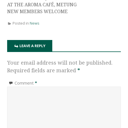
AT THE AROMA CAFÉ, METUNG
NEW MEMBERS WELCOME
Posted in
News
LEAVE A REPLY
Your email address will not be published.
Required fields are marked
*
Comment
*