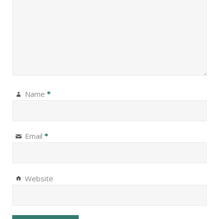
Name
*
Email
*
Website