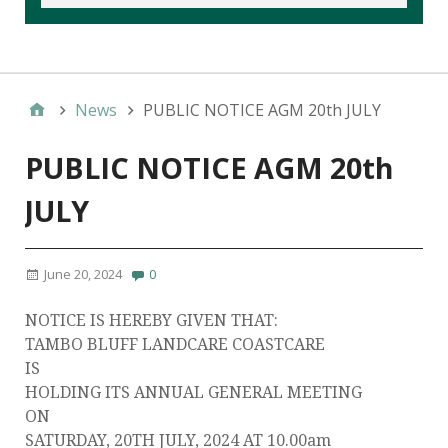
News
PUBLIC NOTICE AGM 20th JULY
PUBLIC NOTICE AGM 20th
JULY
June 20, 2024
0
NOTICE IS HEREBY GIVEN THAT:
TAMBO BLUFF LANDCARE COASTCARE
IS
HOLDING ITS ANNUAL GENERAL MEETING
ON
SATURDAY, 20TH JULY, 2024 AT 10.00am