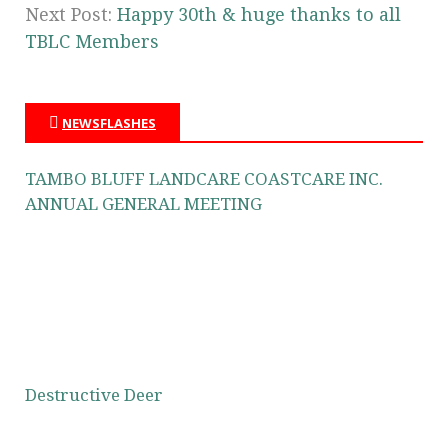
Next Post:
Happy 30th & huge thanks to all
TBLC Members
NEWSFLASHES
TAMBO BLUFF LANDCARE COASTCARE INC.
ANNUAL GENERAL MEETING
Destructive Deer