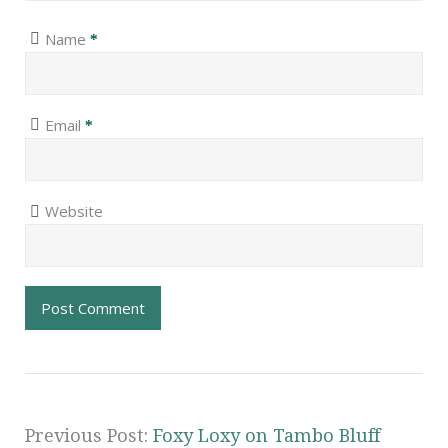
Name
*
Email
*
Website
Previous Post:
Foxy Loxy on Tambo Bluff