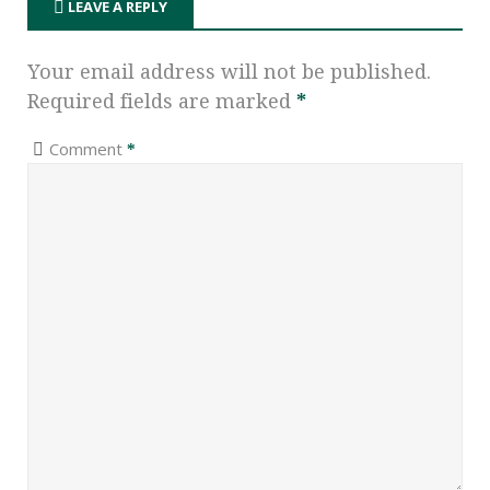
LEAVE A REPLY
Your email address will not be published.
Required fields are marked
*
Comment
*