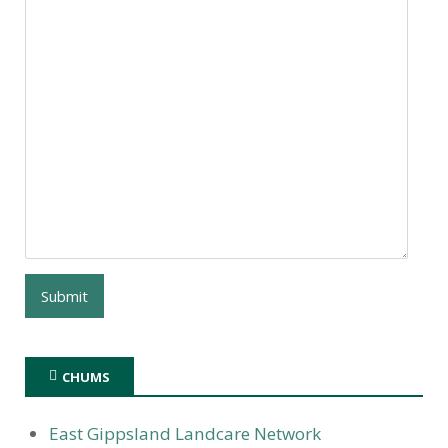
CHUMS
East Gippsland Landcare Network