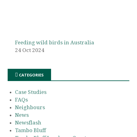
Feeding wild birds in Australia
24 Oct 2024
CATEGORIES
Case Studies
FAQs
Neighbours
News
Newsflash
Tambo Bluff