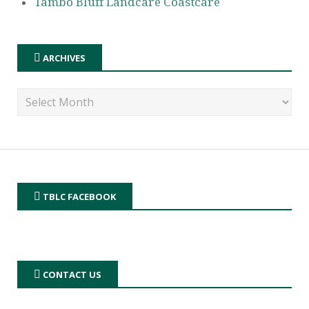
Tambo Bluff Landcare Coastcare
ARCHIVES
TBLC FACEBOOK
CONTACT US