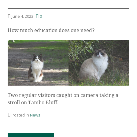
June 4, 2023
0
How much education does one need?
Two regular visitors caught on camera taking a
stroll on Tambo Bluff.
Posted in
News