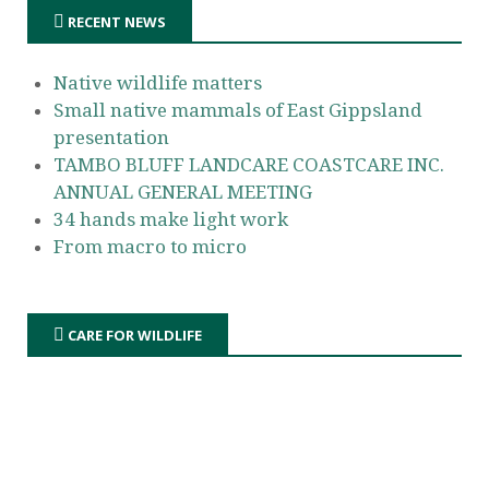
RECENT NEWS
Native wildlife matters
Small native mammals of East Gippsland
presentation
TAMBO BLUFF LANDCARE COASTCARE INC.
ANNUAL GENERAL MEETING
34 hands make light work
From macro to micro
CARE FOR WILDLIFE