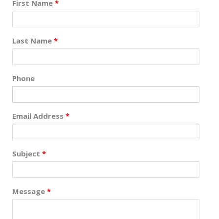
First Name
*
Last Name
*
Phone
Email Address
*
Subject
*
Message
*