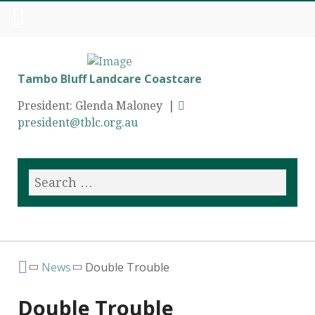
Tambo Bluff Landcare Coastcare
President: Glenda Maloney |
president@tblc.org.au
News
Double Trouble
Double Trouble